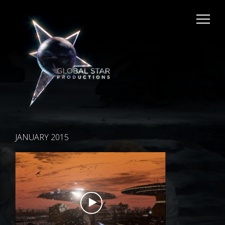
JANUARY 2015