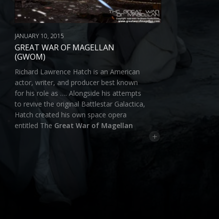
JANUARY 10, 2015
GREAT WAR OF MAGELLAN
(GWOM)
Richard Lawrence Hatch is an American
actor, writer, and producer best known
for his role as …. Alongside his attempts
to revive the original Battlestar Galactica,
Hatch created his own space opera
entitled The
Great War of Magellan
+