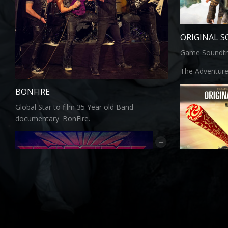
ORIGINAL 
Game Soundtr
The Adventure
BONFIRE
Global Star to film 35 Year old Band
documentary. BonFire.
+