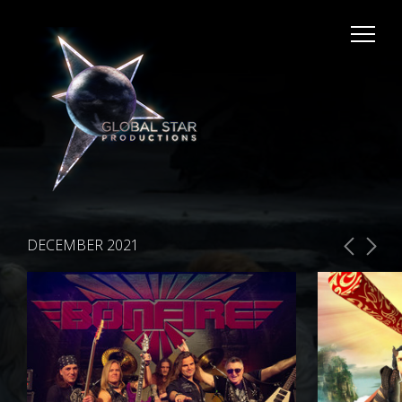
DECEMBER 2021